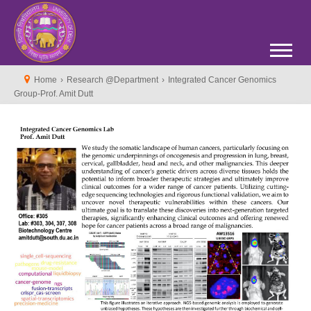
Home
›
Research @Department
›
Integrated Cancer Genomics
Group-Prof. Amit Dutt