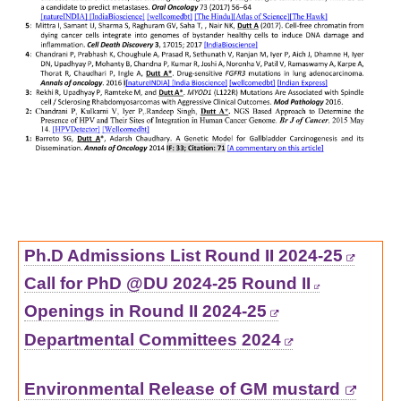
Ph.D Admissions List Round II 2024-25
Call for PhD @DU 2024-25 Round II
Openings in Round II 2024-25
Departmental Committees 2024
Environmental Release of GM mustard