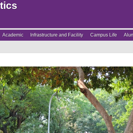
tics
Academic
Infrastructure and Facility
Campus Life
Alu