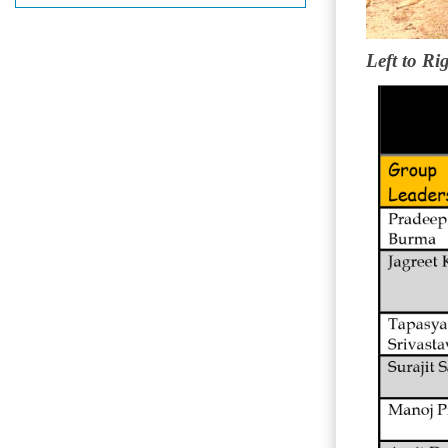
Left to Ri