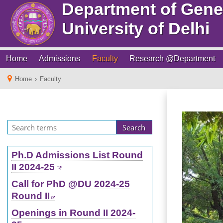
Department of Gene
University of Delhi
Home
Admissions
Faculty
Research @Department
Home
›
Faculty
Ph.D Admissions List Round
II 2024-25
Call for PhD @DU 2024-25
Round II
Openings in Round II 2024-