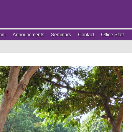
mni
Announcments
Seminars
Contact
Office Staff