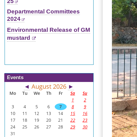
25
Departmental Committees
2024
Environmental Release of GM
mustard
Events
August 2026
◄
►
Mo
Tu
We
Th
Fr
Sa
Su
1
2
3
4
5
6
7
8
9
10
11
12
13
14
15
16
17
18
19
20
21
22
23
24
25
26
27
28
29
30
31