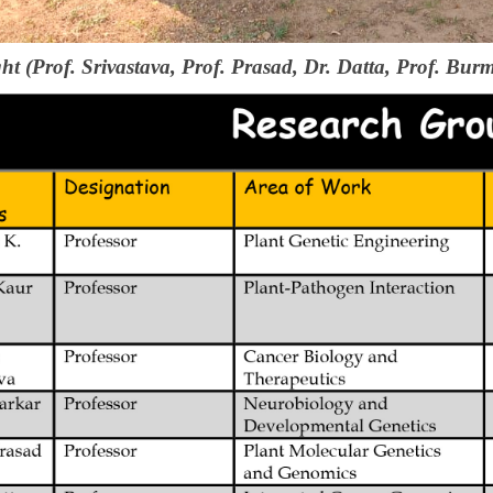
ght (Prof. Srivastava, Prof. Prasad, Dr. Datta, Prof. Bur