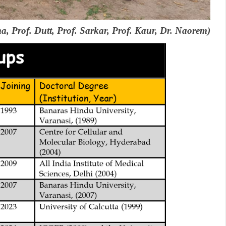
ma, Prof. Dutt, Prof. Sarkar, Prof. Kaur, Dr. Naorem)