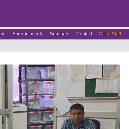
mni
Announcments
Seminars
Contact
Office Staff