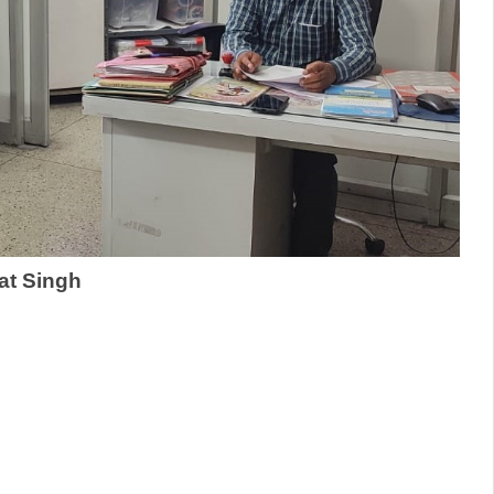
rat Singh