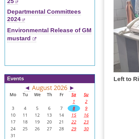
25
Departmental Committees
2024
Environmental Release of GM
mustard
Events
Left to R
August 2026
◄
►
Mo
Tu
We
Th
Fr
Sa
Su
1
2
3
4
5
6
7
8
9
10
11
12
13
14
15
16
17
18
19
20
21
22
23
24
25
26
27
28
29
30
31