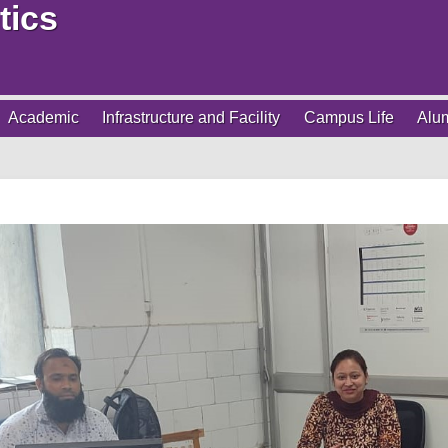
tics
Academic
Infrastructure and Facility
Campus Life
Alu