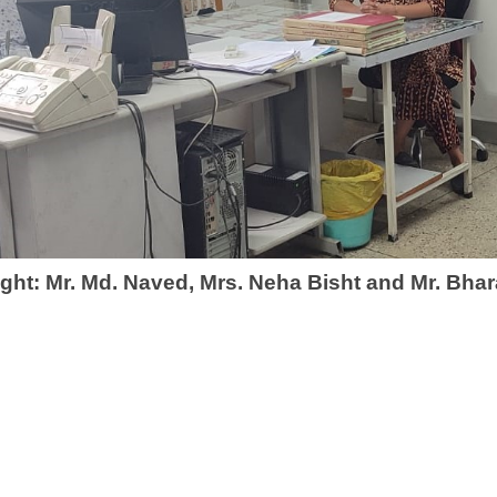
ight: Mr. Md. Naved, Mrs. Neha Bisht and Mr. Bha