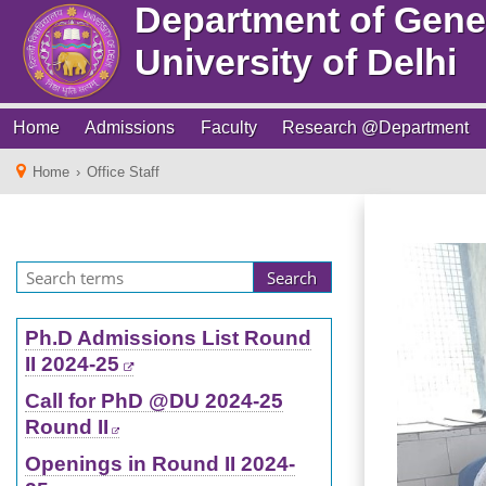
Department of Gene
University of Delhi
Home
Admissions
Faculty
Research @Department
Home
›
Office Staff
Ph.D Admissions List Round
II 2024-25
Call for PhD @DU 2024-25
Round II
Openings in Round II 2024-